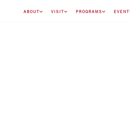
ABOUT
VISIT
PROGRAMS
EVENT
ounders Circle D