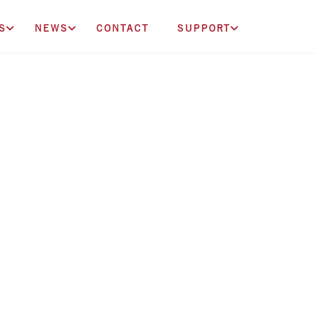
S
NEWS
CONTACT
SUPPORT
onation