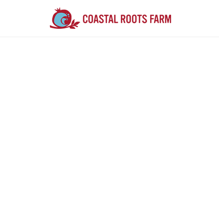
Farm F