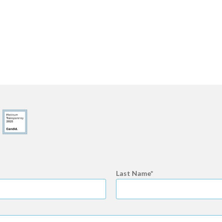
Last Name