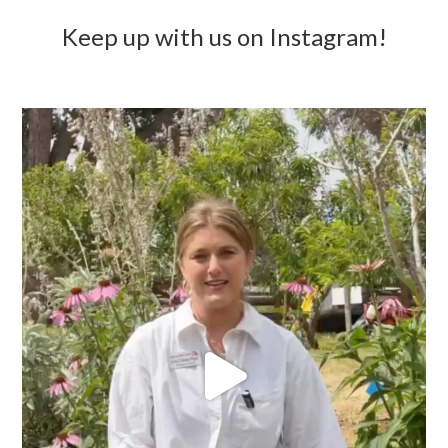
Keep up with us on Instagram!