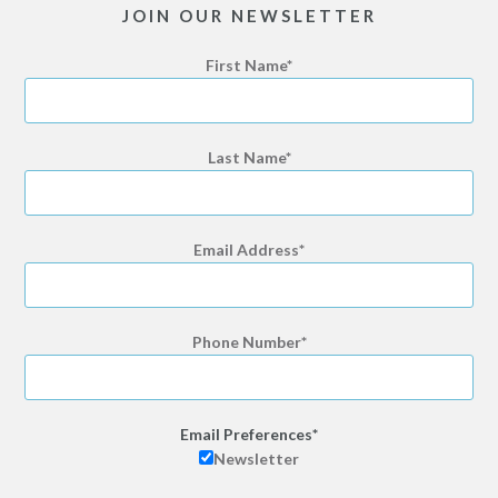
JOIN OUR NEWSLETTER
First Name
Last Name
Email Address
Phone Number
Email Preferences
Newsletter