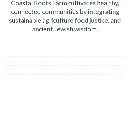
Coastal Roots Farm cultivates healthy,
connected communities by integrating
sustainable agriculture food justice, and
ancient Jewish wisdom.