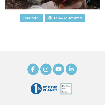
Load More...
Follow on Instagram