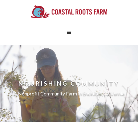
NOURISHING COMMUNITY
A Nonprofit Community Farm in Encinitas, California