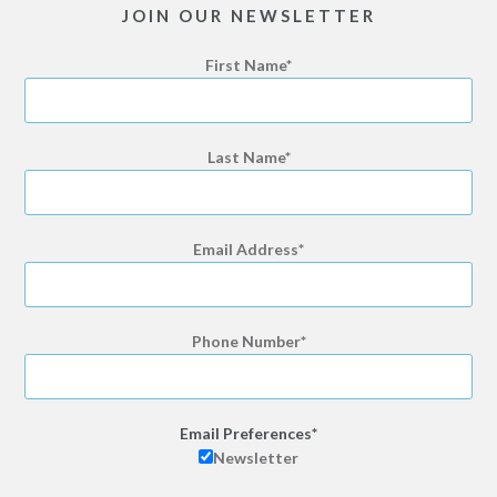
JOIN OUR NEWSLETTER
First Name
Last Name
Email Address
Phone Number
Email Preferences
Newsletter