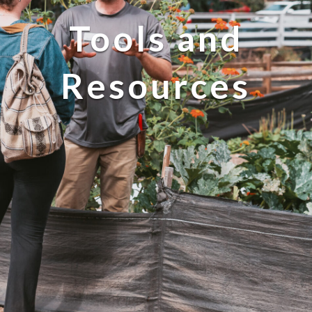
Tools and
Resources