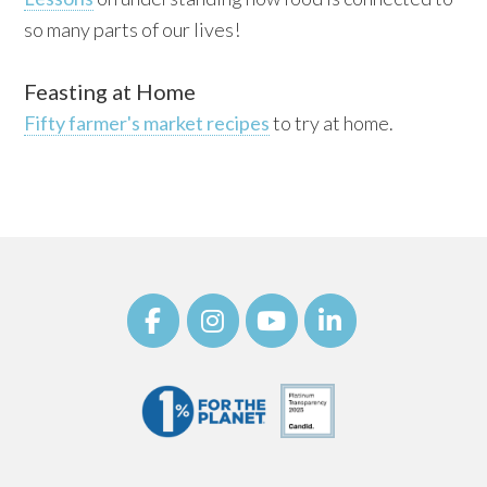
so many parts of our lives!
Feasting at Home
Fifty farmer's market recipes
to try at home.