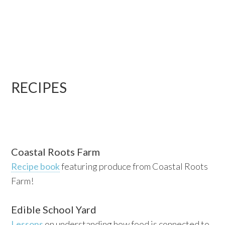
RECIPES
Coastal Roots Farm
Recipe book
featuring produce from Coastal Roots
Farm!
Edible School Yard
Lessons
on understanding how food is connected to