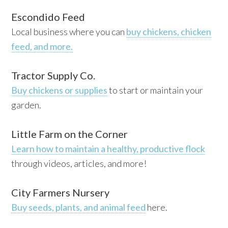
Escondido Feed
Local business where you can
buy chickens, chicken
feed, and more.
Tractor Supply Co.
Buy chickens or supplies
to start or maintain your
garden.
Little Farm on the Corner
Learn how to maintain a healthy, productive flock
through videos, articles, and more!
City Farmers Nursery
Buy seeds, plants, and animal feed
here.