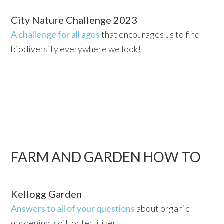
City Nature Challenge 2023
A challenge for all ages
that encourages us to find
biodiversity everywhere we look!
FARM AND GARDEN HOW TO
Kellogg Garden
Answers to all of your questions
about organic
gardening, soil, or fertilizer.