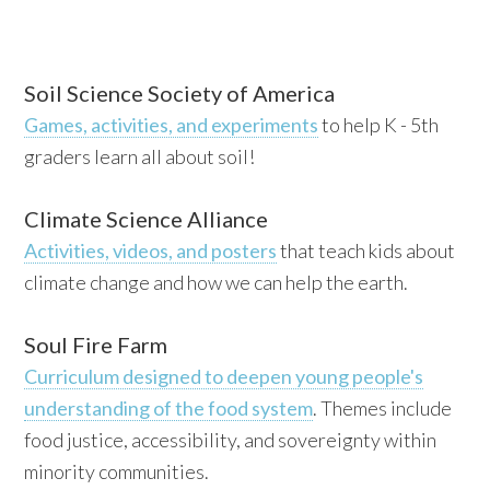
Soil Science Society of America
Games, activities, and experiments
to help K - 5th
graders learn all about soil!
Climate Science Alliance
Activities, videos, and posters
that teach kids about
climate change and how we can help the earth.
Soul Fire Farm
Curriculum designed to deepen young people's
understanding of the food system
. Themes include
food justice, accessibility, and sovereignty within
minority communities.