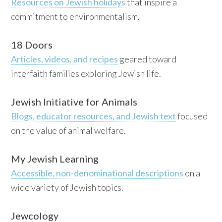
Resources on Jewish holidays
that inspire a
commitment to environmentalism.
18 Doors
Articles, videos, and recipes
geared toward
interfaith families exploring Jewish life.
Jewish Initiative for Animals
Blogs, educator resources, and Jewish text
focused
on the value of animal welfare.
My Jewish Learning
Accessible, non-denominational descriptions
on a
wide variety of Jewish topics.
Jewcology