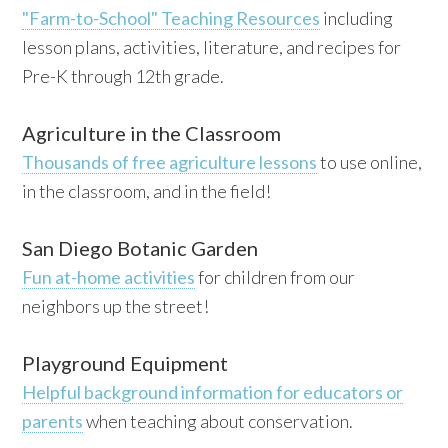
"Farm-to-School" Teaching Resources
including
lesson plans, activities, literature, and recipes for
Pre-K through 12th grade.
Agriculture in the Classroom
Thousands of free agriculture lessons
to use online,
in the classroom, and in the field!
San Diego Botanic Garden
Fun at-home activities
for children from our
neighbors up the street!
Playground Equipment
Helpful background information for educators or
parents
when teaching about conservation.