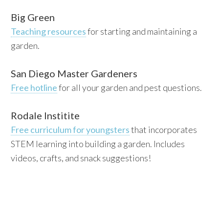
Big Green
Teaching resources
for starting and maintaining a
garden.
San Diego Master Gardeners
Free hotline
for all your garden and pest questions.
Rodale Institite
Free curriculum for youngsters
that incorporates
STEM learning into building a garden. Includes
videos, crafts, and snack suggestions!