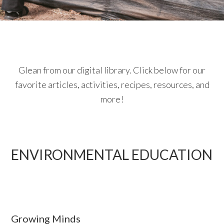
Glean from our digital library. Click below for our
favorite articles, activities, recipes, resources, and
more!
ENVIRONMENTAL EDUCATION
Growing Minds