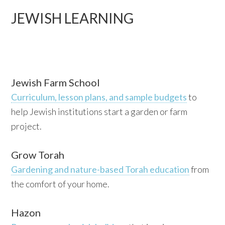
JEWISH LEARNING
Jewish Farm School
Curriculum, lesson plans, and sample budgets
to
help Jewish institutions start a garden or farm
project.
Grow Torah
Gardening and nature-based Torah education
from
the comfort of your home.
Hazon