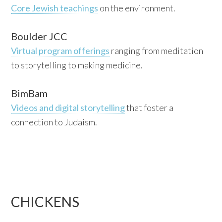
Core Jewish teachings
on the environment.
Boulder JCC
Virtual program offerings
ranging from meditation
to storytelling to making medicine.
BimBam
Videos and digital storytelling
that foster a
connection to Judaism.
CHICKENS