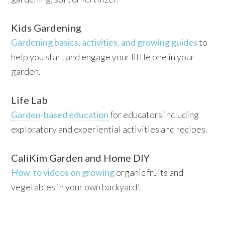
Kids Gardening
Gardening basics, activities, and growing guides
to
help you start and engage your little one in your
garden.
Life Lab
Garden-based education
for educators including
exploratory and experiential activities and recipes.
CaliKim Garden and Home DIY
How-to videos on growing
organic fruits and
vegetables in your own backyard!