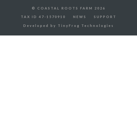
© COASTAL ROOTS FARM 2026
TAX ID 47-1570910
NEWS
SUPPORT
Developed by
TinyFrog Technologies