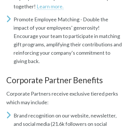
together!
Learn more.
Promote Employee Matching -
Do
uble the
impact of your employees’ generosity!
Encourage your team to participate in matching
gift programs, amplifying their contributions and
reinforcing your company’s commitment to
giving back.
Corporate Partner Benefits
Corporate Partners receive exclusive tiered perks
which may include:
Brand recognition
on our website, newsletter,
and social media (21.6k followers on social