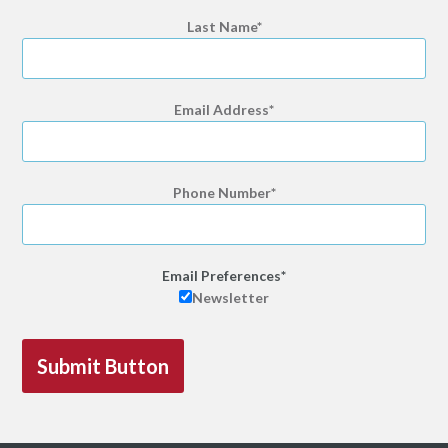
Last Name
Email Address
Phone Number
Email Preferences
Newsletter
Submit Button