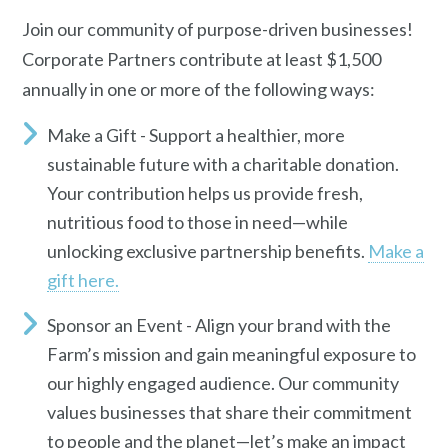
Join our community of purpose-driven businesses!
Corporate Partners contribute
at least $1,500
annually in one or more of the following ways:
Make a Gift
- S
upport a healthier, more
sustainable future with a charitable donation.
Your contribution helps us provide fresh,
nutritious food to those in need—while
unlocking exclusive partnership benefits.
Make a
gift here.
Sponsor an Event
- Align your brand with the
Farm’s mission and gain meaningful exposure to
our highly engaged audience. Our community
values businesses that share their commitment
to people and the planet—let’s make an impact