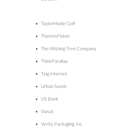
TaylorMade Golf
ThermoFisher
The Wishing Tree Company
ThinkParallax
Ting Internet
Urban Sands
US Bank
Viasat
Verity Packaging, Inc