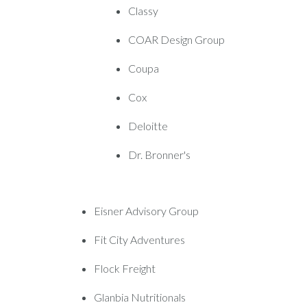
Classy
COAR Design Group
Coupa
Cox
Deloitte
Dr. Bronner's
Eisner Advisory Group
Fit City Adventures
Flock Freight
Glanbia Nutritionals