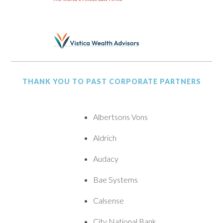
THANK YOU TO PAST CORPORATE PARTNERS
Albertsons Vons
Aldrich
Audacy
Bae Systems
Calsense
City National Bank