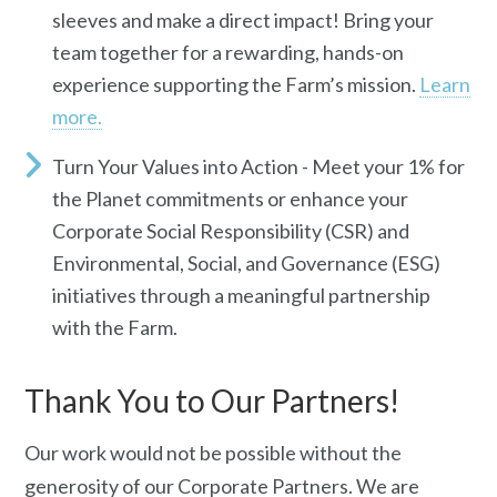
sleeves and make a direct impact! Bring your
team together for a rewarding, hands-on
experience supporting the Farm’s mission.
Learn
more.
Turn Your Values into Action -
Meet your 1% for
the Planet commitments or enhance your
Corporate Social Responsibility (CSR) and
Environmental, Social, and Governance (ESG)
initiatives through a meaningful partnership
with the Farm.
Thank You to Our Partners!
Our work would not be possible without the
generosity of our
C
orporate
P
artners. We are