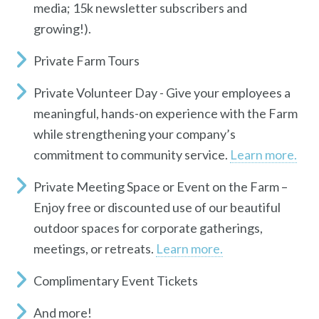
media; 15k newsletter subscribers and
growing!).
Private Farm Tours
Private Volunteer Day
- Give your employees a
meaningful, hands-on experience with the Farm
while strengthening your company’s
commitment to community service.
Learn more.
Private Meeting Space or Event on the Farm
–
Enjoy free or discounted use of our beautiful
outdoor spaces for corporate gatherings,
meetings, or retreats.
Learn more.
Complimentary Event Tickets
And more!