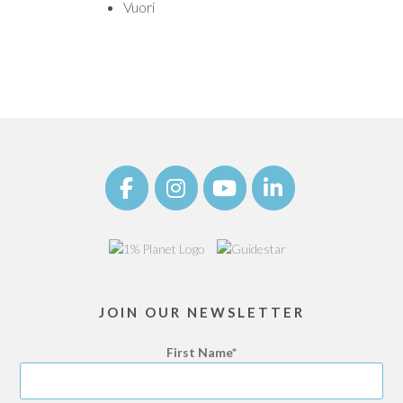
Vuori
JOIN OUR NEWSLETTER
First Name