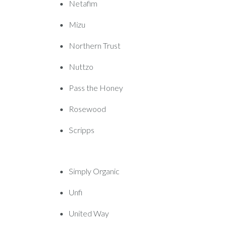
Netafim
Mizu
Northern Trust
Nuttzo
Pass the Honey
Rosewood
Scripps
Simply Organic
Unfi
United Way