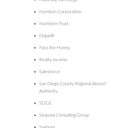
Nordson Corporation
Northern Trust
Organifi
Pass the Honey
Realty Income
Salesforce
San Diego County Regional Airport
Authority
SDGE
Sequoia Consulting Group
Sunbum