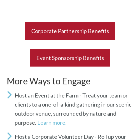
Corporate Partnership Benefits
Event Sponsorship Benefits
More Ways to Engage
Host an Event at the Farm -
Treat your team or
clients to a one-of-a-kind gathering in our scenic
outdoor venue, surrounded by nature and
purpose.
Learn more.
Host a Corporate Volunteer Day -
Roll up your