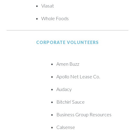
Viasat
Whole Foods
CORPORATE VOLUNTEERS
Amen Buzz
Apollo Net Lease Co.
Audacy
Bitchin' Sauce
Business Group Resources
Calsense