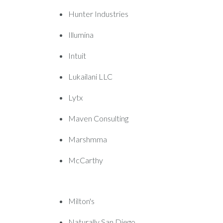
Hunter Industries
Illumina
Intuit
Lukailani LLC
Lytx
Maven Consulting
Marshmma
McCarthy
Milton's
Naturally San Diego