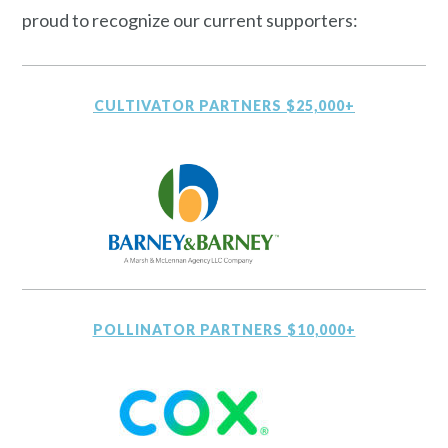
proud to recognize our current supporters:
CULTIVATOR PARTNERS $25,000+
POLLINATOR PARTNERS $10,000+