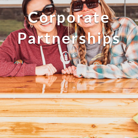
Corporate
Partnerships