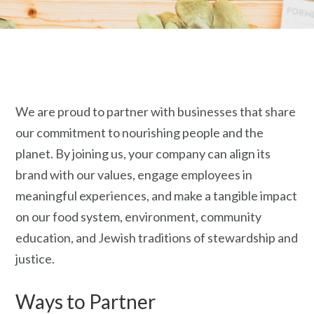
We are proud to partner with businesses that share
our commitment to nourishing people and the
planet. By joining us, your company can align its
brand with our values, engage employees in
meaningful experiences, and make
a tangible impact
on our food system, environment, community
education, and Jewish traditions of stewardship and
justice.
Ways to Partner