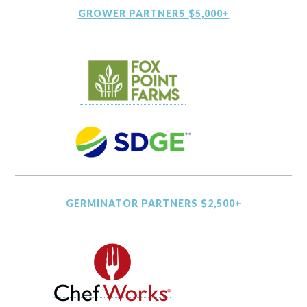
GROWER PARTNERS $5,000+
GERMINATOR PARTNERS $2,500+