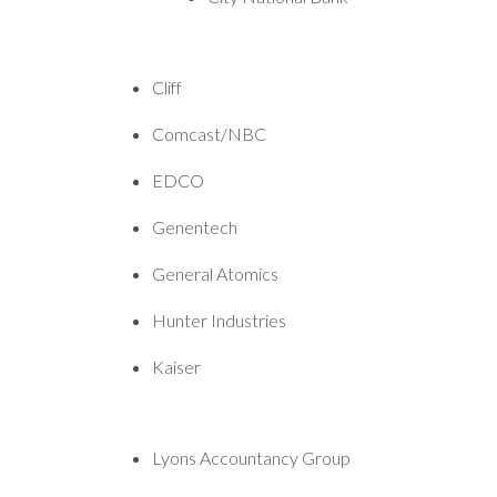
Cliff
Comcast/NBC
EDCO
Genentech
General Atomics
Hunter Industries
Kaiser
Lyons Accountancy Group