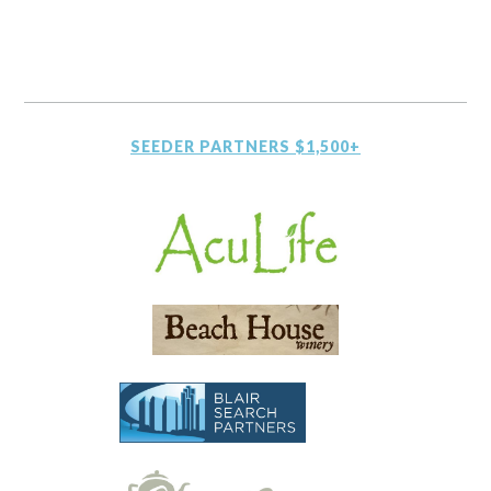
SEEDER PARTNERS $1,500+