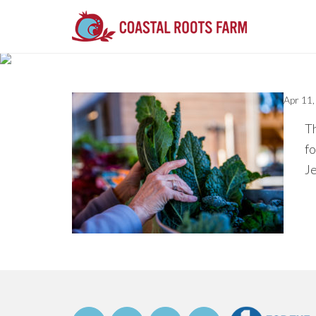
Apr 11
Th
fo
J