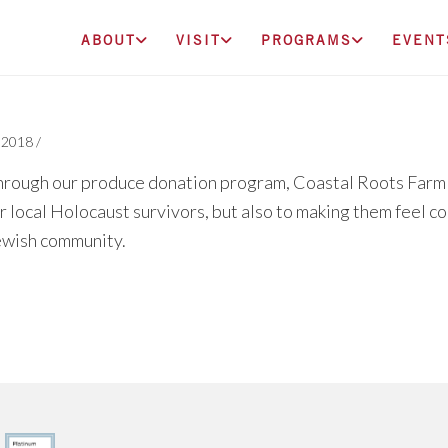
ABOUT
VISIT
PROGRAMS
EVENT
, 2018
/
rough our produce donation program, Coastal Roots Farm i
r local Holocaust survivors, but also to making them feel 
ewish community.