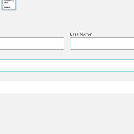
Last Name