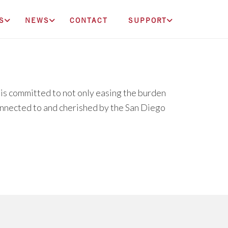
S
NEWS
CONTACT
SUPPORT
s committed to not only easing the burden
connected to and cherished by the San Diego