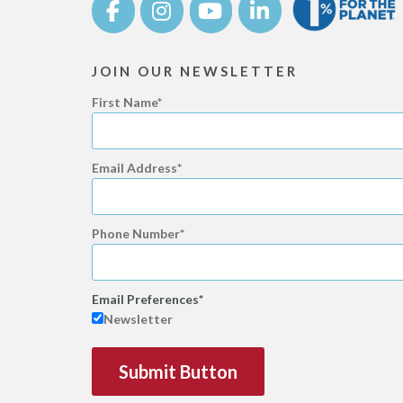
JOIN OUR NEWSLETTER
First Name
Email Address
Phone Number
Email Preferences
Newsletter
Submit Button